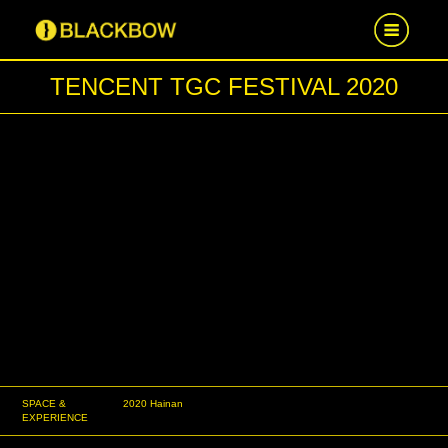
TENCENT TGC FESTIVAL 2020
HOME
WORK
NEWS
CAREER
CONTACT US
SPACE &
2020 Hainan
EXPERIENCE