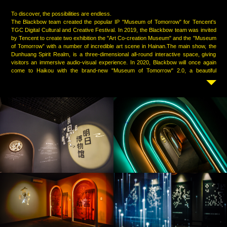
To discover, the possibilities are endless.
The Blackbow team created the popular IP "Museum of Tomorrow" for Tencent's
TGC Digital Cultural and Creative Festival. In 2019, the Blackbow team was invited
by Tencent to create two exhibition the "Art Co-creation Museum" and the "Museum
of Tomorrow” with a number of incredible art scene in Hainan.The main show, the
Dunhuang Spirit Realm, is a three-dimensional all-round interactive space, giving
visitors an immersive audio-visual experience. In 2020, Blackbow will once again
come to Haikou with the brand-new "Museum of Tomorrow" 2.0, a beautiful
immersive experience of online and offline linkage blooms in the Wanlv Garden. The
Blackbow team uses the 1+N multi-space display method, with Dunhuang culture
as the core, so that the ancient civilization buried under the wind and sand will shine
brightly in the new era; AI chess is the highlight, through digital art and traditional
culture To explore the unique beauty of Tencent’s new cultural and creative
industries in an all-round way.