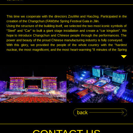
This time we cooperate with the directors ZouWei and HaoJing. Participated in the
creation of the Changchun (FAW)the Spring Festival Gala in Jilin.
Using the structure of the building itself, we selected the two most iconic symbols of
“Steel” and “Car” to built a giant stage installation and create a “car kingdom”. We
hope to introduce Changchun and Chinese people through the performances. The
power and beauty of the proud Chinese manufacturing industry is fully conveyed.
With this glory, we provided the people of the whole country with the “hardest
nuclear, the most magnificent, and the most heart-warming “8 minutes of the Spring
Festival Gala.”