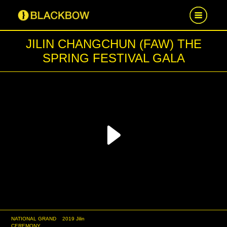
JILIN CHANGCHUN (FAW) THE
HOME
SPRING FESTIVAL GALA
WORK
NEWS
CAREER
Play
CONTACT US
Video
NATIONAL GRAND
2019 Jilin
CEREMONY