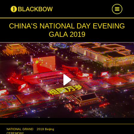
CHINA'S NATIONAL DAY EVENING
HOME
GALA 2019
WORK
NEWS
CAREER
Play
CONTACT US
Video
NATIONAL GRAND
2019 Beijing
CEREMONY