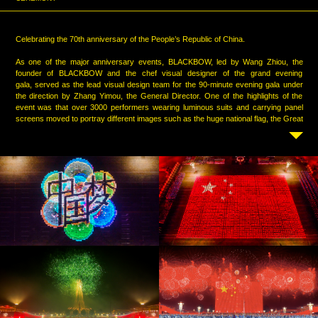
Celebrating the 70th anniversary of the People’s Republic of China.
As one of the major anniversary events, BLACKBOW, led by Wang Zhiou, the
founder of BLACKBOW and the chef visual designer of the grand evening
gala, served as the lead visual design team for the 90-minute evening gala under
the direction by Zhang Yimou, the General Director. One of the highlights of the
event was that over 3000 performers wearing luminous suits and carrying panel
screens moved to portray different images such as the huge national flag, the Great
Wall and so on through their dynamic and seamless mobile performance. Over
3000 panel screens were kaleidoscopic changing through the whole
event, highlighting the lively and jubilant atmosphere of the new era.
After 290 days and nights , BLACKBOW finally transformed Tiananmen Square into
a surreal multimedia experience, making technology, art and people's performance
blend in real time. It is not only a large-scale gala performance and also an
unforgettable contemporary art work.
Credits:
BLACKBOW celebrated China's National Day with the great support of the masters:
Zhang Heping, the Artistic Director of the gala
Zhang Yimou, the General Director of the gala
Cai Guoqiang, the Chief Executive of the fireworks
Jia Ding, the Executive Director of the gala
Sha Xiaolan, the Chief Executive of the lighting
Chen Yan, the Chief Executive of the art