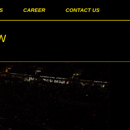
S
CAREER
CONTACT US
OW