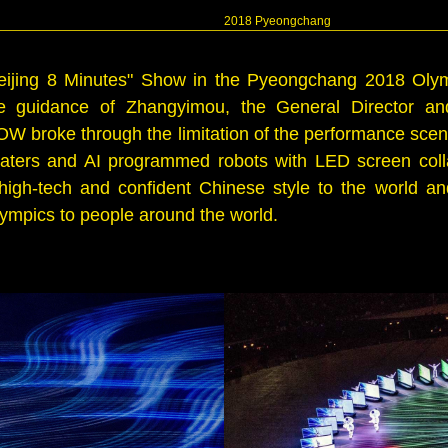
2018 Pyeongchang
Beijing 8 Minutes" Show in the Pyeongchang 2018 Ol
e guidance of Zhangyimou, the General Director an
broke through the limitation of the performance scene 
katers and AI programmed robots with LED screen coll
igh-tech and confident Chinese style to the world and 
ympics to people around the world.