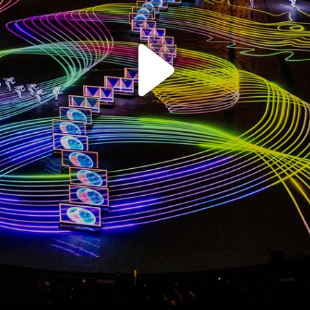
Play
Video