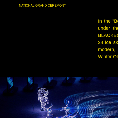
NATIONAL GRAND CEREMONY
In the "
under th
BLACKBOW 
24 ice s
modern, h
Winter Ol