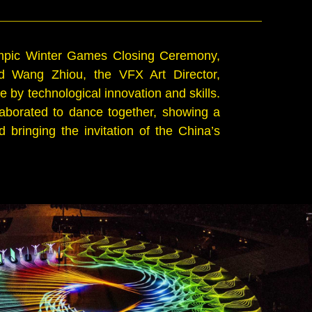
ympic Winter Games Closing Ceremony,
d Wang Zhiou, the VFX Art Director,
by technological innovation and skills.
aborated to dance together, showing a
bringing the invitation of the China’s