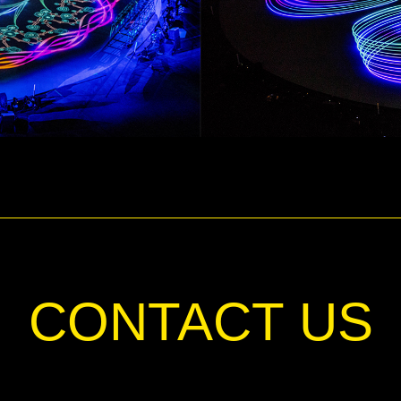
CONTACT US