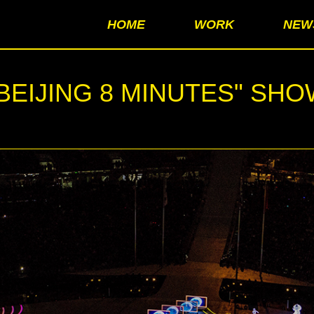
HOME
WORK
NEW
BEIJING 8 MINUTES" SH