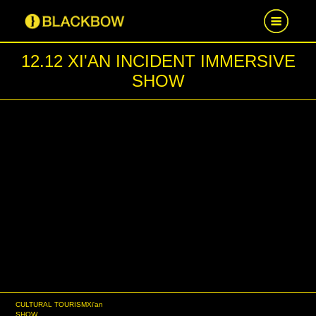
12.12 XI'AN INCIDENT IMMERSIVE
HOME
SHOW
WORK
NEWS
CAREER
CONTACT US
CULTURAL TOURISM
Xi'an
SHOW