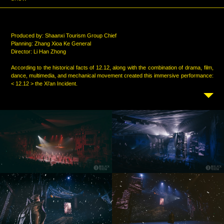
Produced by: Shaanxi Tourism Group Chief
Planning: Zhang Xioa Ke General
Director: Li Han Zhong
According to the historical facts of 12.12, along with the combination of drama, film,
dance, multimedia, and mechanical movement created this immersive performance:
< 12.12 > the Xi'an Incident.
Blackbow created and produced all the multi-media digital content in the
performance. Similar to the traditional live performances, the audience are actually
in the scene of the < 12.12 > the Xi'an Incident and the scene of special effects and
real scenes and actors are all combined, and the bombers whizzing overhead and
the laser guns on the edge help to forming a deeply immersive drama experience.